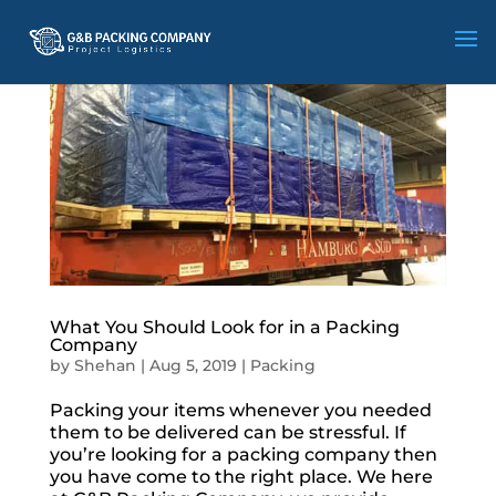
What You Should Look for in a Packing
Company
by
Shehan
|
Aug 5, 2019
|
Packing
Packing your items whenever you needed
them to be delivered can be stressful. If
you’re looking for a packing company then
you have come to the right place. We here