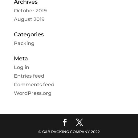
Archives
October 2019
August 2019
Categories
Packing
Meta
Log in
Entries feed
Comments feed
WordPress.org
© G&B PACKING COMPANY 2022