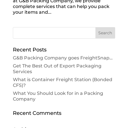
at G&B Packing Company, we provide
complete services that can help you pack
your items and...
Recent Posts
G&B Packing Company goes FreightSnap…
Get The Best Out of Export Packaging
Services
What is Container Freight Station (Bonded
CFS)?
What You Should Look for in a Packing
Company
Recent Comments