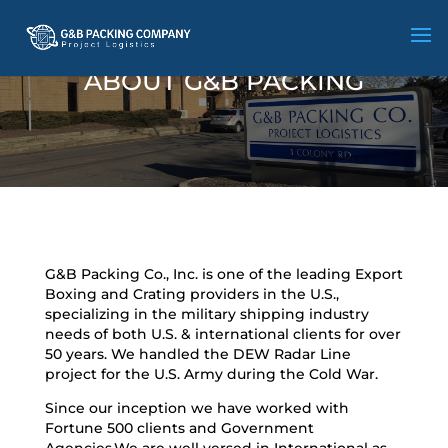
ABOUT G&B PACKING
G&B Packing Co., Inc. is one of the leading Export
Boxing and Crating providers in the U.S.,
specializing in the military shipping industry
needs of both U.S. & international clients for over
50 years. We handled the DEW Radar Line
project for the U.S. Army during the Cold War.
Since our inception we have worked with
Fortune 500 clients and Government