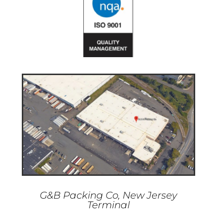
G&B Packing Co, New Jersey
Terminal