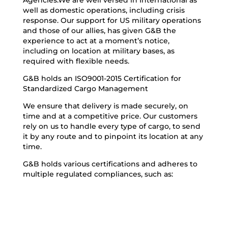
Agencies.We are well versed in International as
well as domestic operations, including crisis
response. Our support for US military operations
and those of our allies, has given G&B the
experience to act at a moment’s notice,
including on location at military bases, as
required with flexible needs.
G&B holds an ISO9001-2015 Certification for
Standardized Cargo Management
We ensure that delivery is made securely, on
time and at a competitive price. Our customers
rely on us to handle every type of cargo, to send
it by any route and to pinpoint its location at any
time.
G&B holds various certifications and adheres to
multiple regulated compliances, such as: