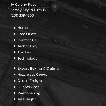
1A Colony Road,
Jersey City, NJ 07305
(201) 339-1600
Home
Free Quote
Contact Us
Technology
Trucking
Technology
Export Boxing & Crating
Hazardous Goods
Ocean Freight
Our Services
Warehousing
Air Freight