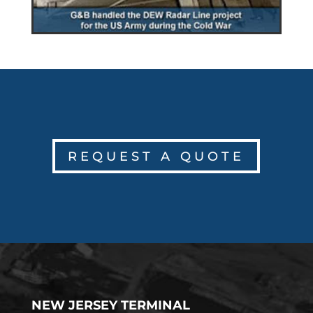
REQUEST A QUOTE
NEW JERSEY TERMINAL