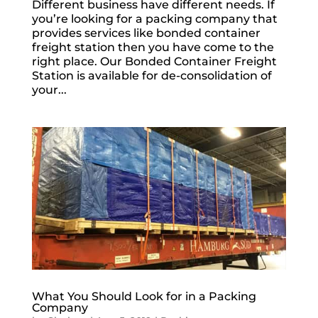
Different business have different needs. If
you’re looking for a packing company that
provides services like bonded container
freight station then you have come to the
right place. Our Bonded Container Freight
Station is available for de-consolidation of
your...
What You Should Look for in a Packing
Company