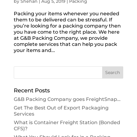
by
Shehan
|
Aug 5, 2019
|
Packing
Packing your items whenever you needed
them to be delivered can be stressful. If
you’re looking for a packing company then
you have come to the right place. We here
at G&B Packing Company, we provide
complete services that can help you pack
your items and...
Recent Posts
G&B Packing Company goes FreightSnap…
Get The Best Out of Export Packaging
Services
What is Container Freight Station (Bonded
CFS)?