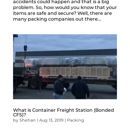
accidents could happen and that is a big
problem. So, how would you know that your
items are safe and secure? Well, there are
many packing companies out there...
What is Container Freight Station (Bonded
CFS)?
by
Shehan
|
Aug 13, 2019
|
Packing