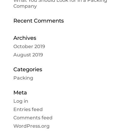
What You Should Look for in a Packing
Company
Recent Comments
Archives
October 2019
August 2019
Categories
Packing
Meta
Log in
Entries feed
Comments feed
WordPress.org