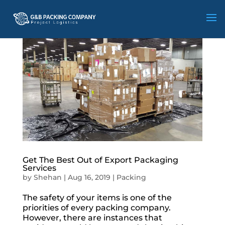
Get The Best Out of Export Packaging
Services
by
Shehan
|
Aug 16, 2019
|
Packing
The safety of your items is one of the
priorities of every packing company.
However, there are instances that