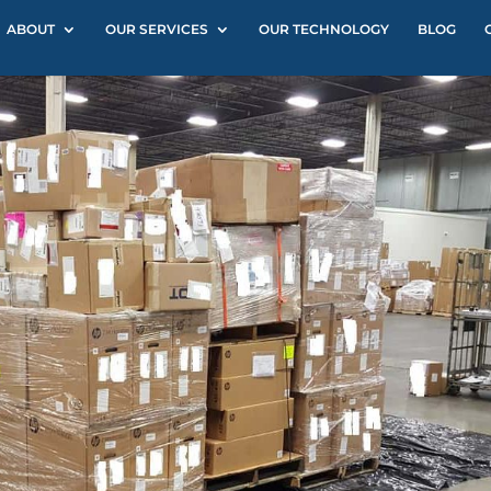
ABOUT
OUR SERVICES
OUR TECHNOLOGY
BLOG