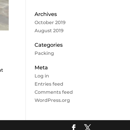
Archives
October 2019
August 2019
Categories
Packing
Meta
at
Log in
Entries feed
Comments feed
WordPress.org