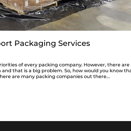
port Packaging Services
 priorities of every packing company. However, there are
 and that is a big problem. So, how would you know th
 there are many packing companies out there...