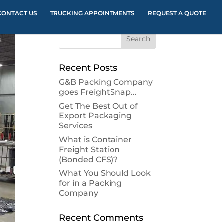
CONTACT US
TRUCKING APPOINTMENTS
REQUEST A QUOTE
Recent Posts
G&B Packing Company
goes FreightSnap…
Get The Best Out of
Export Packaging
Services
What is Container
Freight Station
(Bonded CFS)?
What You Should Look
for in a Packing
Company
Recent Comments