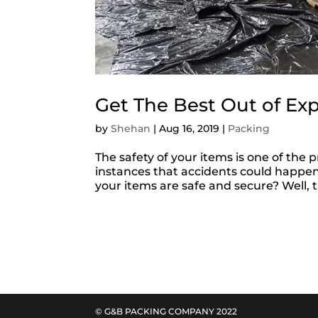
Get The Best Out of Ex
by
Shehan
|
Aug 16, 2019
|
Packing
The safety of your items is one of the
instances that accidents could happen
your items are safe and secure? Well,
© G&B PACKING COMPANY 2022